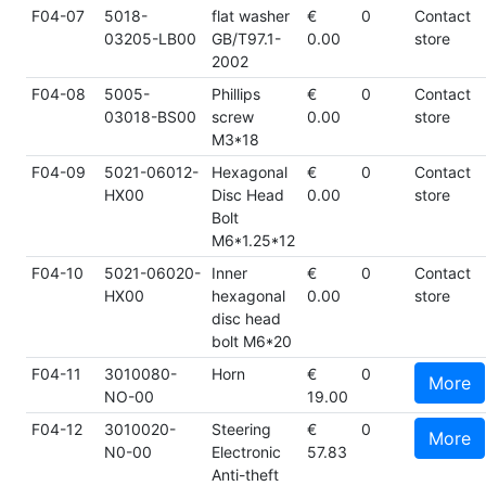
F04-07
5018-
flat washer
€
0
Contact
03205-LB00
GB/T97.1-
0.00
store
2002
F04-08
5005-
Phillips
€
0
Contact
03018-BS00
screw
0.00
store
M3*18
F04-09
5021-06012-
Hexagonal
€
0
Contact
HX00
Disc Head
0.00
store
Bolt
M6*1.25*12
F04-10
5021-06020-
Inner
€
0
Contact
HX00
hexagonal
0.00
store
disc head
bolt M6*20
F04-11
3010080-
Horn
€
0
More
NO-00
19.00
F04-12
3010020-
Steering
€
0
More
N0-00
Electronic
57.83
Anti-theft