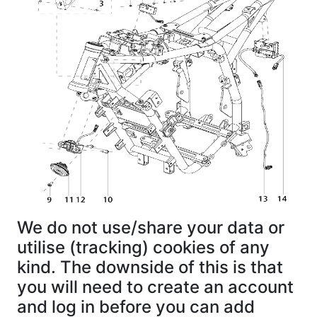
We do not use/share your data or
utilise (tracking) cookies of any
kind. The downside of this is that
you will need to create an account
and log in before you can add