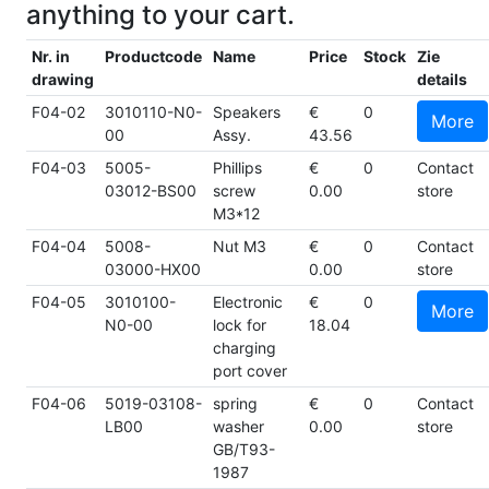
anything to your cart.
Nr. in
Productcode
Name
Price
Stock
Zie
drawing
details
F04-02
3010110-N0-
Speakers
€
0
More
00
Assy.
43.56
F04-03
5005-
Phillips
€
0
Contact
03012-BS00
screw
0.00
store
M3*12
F04-04
5008-
Nut M3
€
0
Contact
03000-HX00
0.00
store
F04-05
3010100-
Electronic
€
0
More
N0-00
lock for
18.04
charging
port cover
F04-06
5019-03108-
spring
€
0
Contact
LB00
washer
0.00
store
GB/T93-
1987