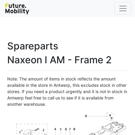
Spareparts
Naxeon I AM - Frame 2
Note: The amount of items in stock reflects the amount
available in the store in Antwerp, this excludes stock in other
stores. If you need a product urgently and it is not in stock in
Antwerp feel free to call us to see if it is available from
another warehouse.