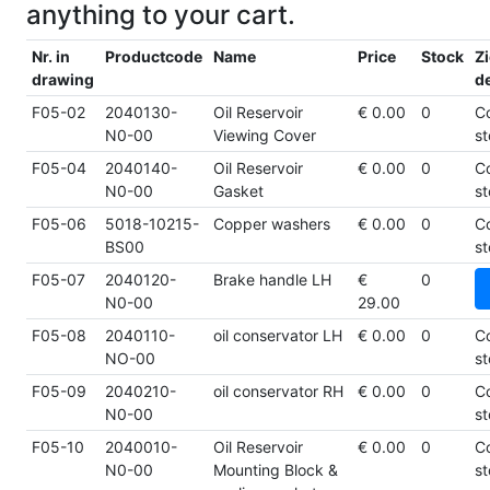
anything to your cart.
Nr. in
Productcode
Name
Price
Stock
Zi
drawing
de
F05-02
2040130-
Oil Reservoir
€ 0.00
0
C
N0-00
Viewing Cover
st
F05-04
2040140-
Oil Reservoir
€ 0.00
0
C
N0-00
Gasket
st
F05-06
5018-10215-
Copper washers
€ 0.00
0
C
BS00
st
F05-07
2040120-
Brake handle LH
€
0
N0-00
29.00
F05-08
2040110-
oil conservator LH
€ 0.00
0
C
NO-00
st
F05-09
2040210-
oil conservator RH
€ 0.00
0
C
N0-00
st
F05-10
2040010-
Oil Reservoir
€ 0.00
0
C
N0-00
Mounting Block &
st