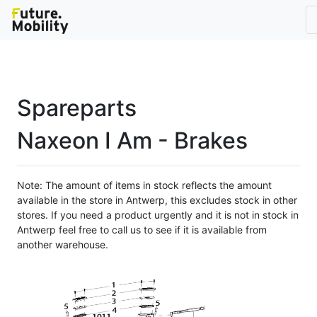
Spareparts
Naxeon I Am - Brakes
Note: The amount of items in stock reflects the amount
available in the store in Antwerp, this excludes stock in other
stores. If you need a product urgently and it is not in stock in
Antwerp feel free to call us to see if it is available from
another warehouse.