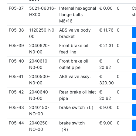
F05-37
5021-06016-
Internal hexagonal
€ 0.00
0
C
HX00
flange bolts
st
M6*16
F05-38
1120250-N0-
ABS valve body
€ 11.76
0
00
bracket
F05-39
2040620-
Front brake oil
€ 21.31
0
N0-00
feed line
F05-40
2040610-
Front brake oil
€
0
N0-00
outlet pipe
20.62
F05-41
2040500-
ABS valve assy.
€
0
N0-00
320.00
F05-42
2040640-
Rear brake oil inlet
€
0
N0-00
pipe
20.62
F05-43
2040150-
brake switch（L）
€ 9.00
0
NO-00
F05-44
2040250-
brake switch
€ 9.00
0
NO-00
（R）