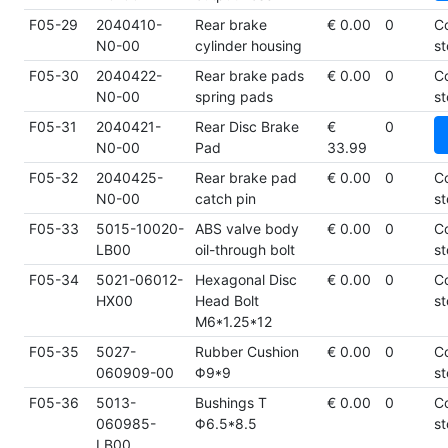
F05-29
2040410-
Rear brake
€ 0.00
0
C
N0-00
cylinder housing
st
F05-30
2040422-
Rear brake pads
€ 0.00
0
C
N0-00
spring pads
st
F05-31
2040421-
Rear Disc Brake
€
0
N0-00
Pad
33.99
F05-32
2040425-
Rear brake pad
€ 0.00
0
C
N0-00
catch pin
st
F05-33
5015-10020-
ABS valve body
€ 0.00
0
C
LB00
oil-through bolt
st
F05-34
5021-06012-
Hexagonal Disc
€ 0.00
0
C
HX00
Head Bolt
st
M6*1.25*12
F05-35
5027-
Rubber Cushion
€ 0.00
0
C
060909-00
Φ9*9
st
F05-36
5013-
Bushings T
€ 0.00
0
C
060985-
Φ6.5*8.5
st
LB00