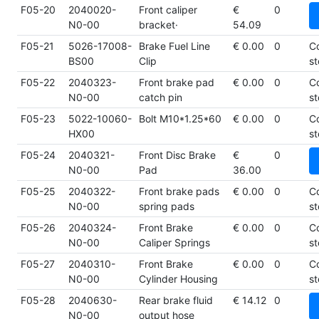
F05-20
2040020-
Front caliper
€
0
N0-00
bracket·
54.09
F05-21
5026-17008-
Brake Fuel Line
€ 0.00
0
C
BS00
Clip
st
F05-22
2040323-
Front brake pad
€ 0.00
0
C
N0-00
catch pin
st
F05-23
5022-10060-
Bolt M10*1.25*60
€ 0.00
0
C
HX00
st
F05-24
2040321-
Front Disc Brake
€
0
N0-00
Pad
36.00
F05-25
2040322-
Front brake pads
€ 0.00
0
C
N0-00
spring pads
st
F05-26
2040324-
Front Brake
€ 0.00
0
C
N0-00
Caliper Springs
st
F05-27
2040310-
Front Brake
€ 0.00
0
C
N0-00
Cylinder Housing
st
F05-28
2040630-
Rear brake fluid
€ 14.12
0
N0-00
output hose