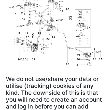
We do not use/share your data or
utilise (tracking) cookies of any
kind. The downside of this is that
you will need to create an account
and log in before you can add