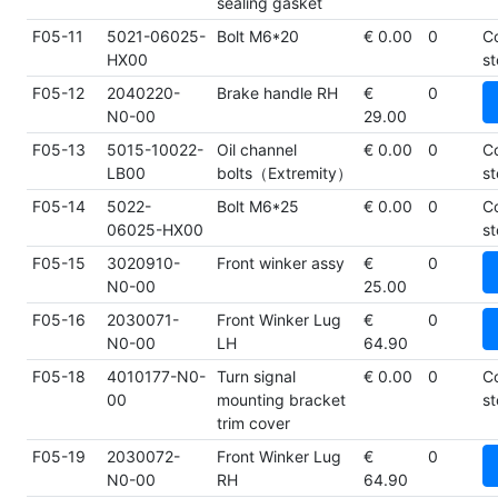
sealing gasket
F05-11
5021-06025-
Bolt M6*20
€ 0.00
0
C
HX00
st
F05-12
2040220-
Brake handle RH
€
0
N0-00
29.00
F05-13
5015-10022-
Oil channel
€ 0.00
0
C
LB00
bolts（Extremity）
st
F05-14
5022-
Bolt M6*25
€ 0.00
0
C
06025-HX00
st
F05-15
3020910-
Front winker assy
€
0
N0-00
25.00
F05-16
2030071-
Front Winker Lug
€
0
N0-00
LH
64.90
F05-18
4010177-N0-
Turn signal
€ 0.00
0
C
00
mounting bracket
st
trim cover
F05-19
2030072-
Front Winker Lug
€
0
N0-00
RH
64.90