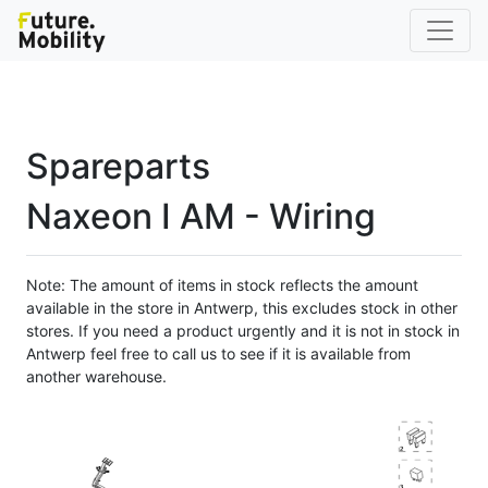
Spareparts
Naxeon I AM - Wiring
Note: The amount of items in stock reflects the amount
available in the store in Antwerp, this excludes stock in other
stores. If you need a product urgently and it is not in stock in
Antwerp feel free to call us to see if it is available from
another warehouse.