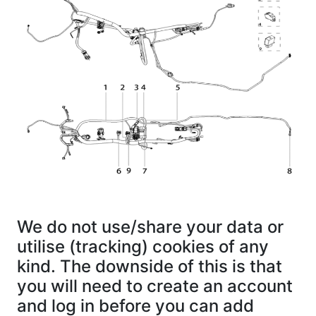
We do not use/share your data or
utilise (tracking) cookies of any
kind. The downside of this is that
you will need to create an account
and log in before you can add