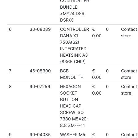
CONTROLLER
BUNDLE
>MY24 DSR
DSR/X
6
30-08089
CONTROLLER
€
0
Contact
DANA X1
0.00
store
750A(S2)
INTEGRATED
HEATSINK A3
(8365 CHIP)
7
46-08300
BCB
€
0
Contact
MONOLITH
0.00
store
8
90-07256
HEXAGON
€
0
Contact
SOCKET
0.00
store
BUTTON
HEAD CAP
SCREW ISO
7380 M5X20-
8.8 ZM-F-11
9
90-04085
WASHER M5
€
0
Contact