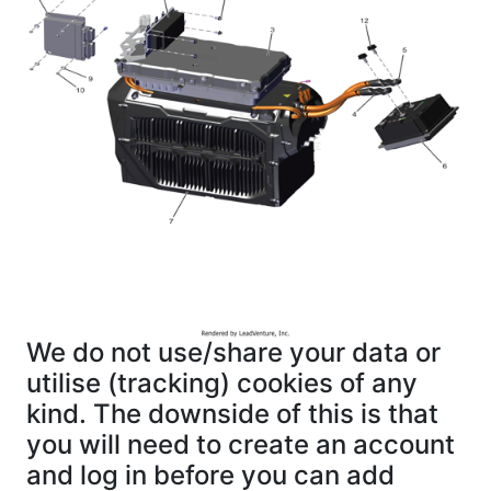
We do not use/share your data or
utilise (tracking) cookies of any
kind. The downside of this is that
you will need to create an account
and log in before you can add