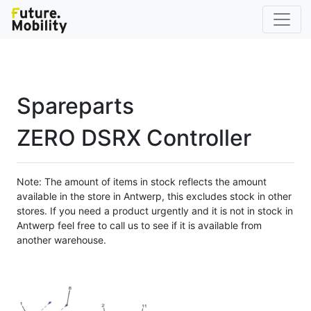
Spareparts
ZERO DSRX Controller
Note: The amount of items in stock reflects the amount
available in the store in Antwerp, this excludes stock in other
stores. If you need a product urgently and it is not in stock in
Antwerp feel free to call us to see if it is available from
another warehouse.