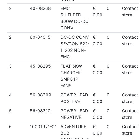
2
40-08268
EMC
€
0
Contact
SHIELDED
0.00
store
300W DC-DC
CONV
2
60-04015
DC-DC CONV
€
0
Contact
SEVCON 622-
0.00
store
11202 NON-
EMC
3
45-08295
FLAT 6KW
€
0
Contact
CHARGER
0.00
store
SMPC IP
FANS
4
56-08309
POWER LEAD
€
0
Contact
POSITIVE
0.00
store
5
56-08310
POWER LEAD
€
0
Contact
NEGATIVE
0.00
store
6
10001971-01
ADVENTURE
€
0
Contact
BCB
0.00
store