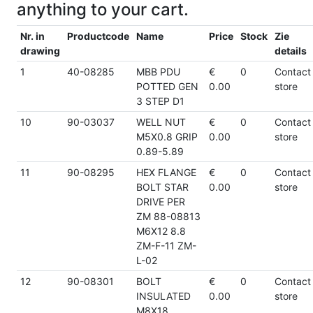
anything to your cart.
Nr. in
Productcode
Name
Price
Stock
Zie
drawing
details
1
40-08285
MBB PDU
€
0
Contact
POTTED GEN
0.00
store
3 STEP D1
10
90-03037
WELL NUT
€
0
Contact
M5X0.8 GRIP
0.00
store
0.89-5.89
11
90-08295
HEX FLANGE
€
0
Contact
BOLT STAR
0.00
store
DRIVE PER
ZM 88-08813
M6X12 8.8
ZM-F-11 ZM-
L-02
12
90-08301
BOLT
€
0
Contact
INSULATED
0.00
store
M8X18