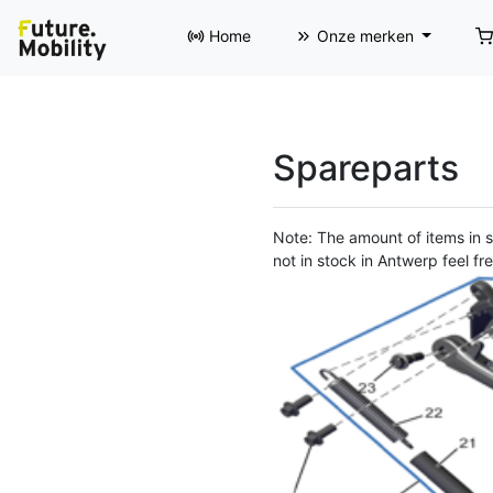
Home
Onze merken
Spareparts
Note: The amount of items in st
not in stock in Antwerp feel fre