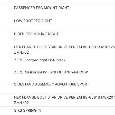
PASSENGER PEG MOUNT RIGHT
LOW FOOTPEG RIGHT
RIDER PEG MOUNT RIGHT
HEX FLANGE BOLT STAR DRIVE PER ZM 88-08813 M10X25 
ZM-L-02
ZERO Footpeg right DSR black
ZERO torsion spring .678 OD 078 wire CCW
SIDESTAND ASSEMBLY ADVENTURE SPORT
HEX FLANGE BOLT STAR DRIVE PER ZM 88-08813 M8X20 
ZM-L-02
S KS SPRING IN