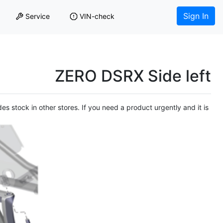
Sign In
Service
VIN-check
ZERO DSRX Side left
es stock in other stores. If you need a product urgently and it is