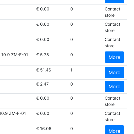
€ 0.00
0
Contact
store
€ 0.00
0
Contact
store
€ 0.00
0
Contact
store
10.9 ZM-F-01
€ 5.78
0
More
€ 51.46
1
More
€ 2.47
0
More
€ 0.00
0
Contact
store
10.9 ZM-F-01
€ 0.00
0
Contact
store
€ 16.06
0
More