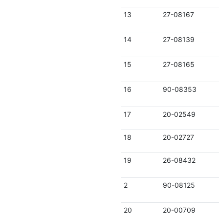
13
27-08167
14
27-08139
15
27-08165
16
90-08353
17
20-02549
18
20-02727
19
26-08432
2
90-08125
20
20-00709