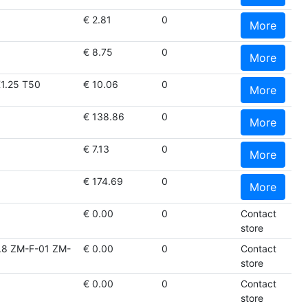
€ 2.81
0
More
€ 8.75
0
More
1.25 T50
€ 10.06
0
More
€ 138.86
0
More
€ 7.13
0
More
€ 174.69
0
More
€ 0.00
0
Contact
store
8 ZM-F-01 ZM-
€ 0.00
0
Contact
store
€ 0.00
0
Contact
store