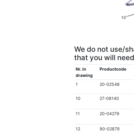
We do not use/sha
that you will nee
Nr. in
Productcode
drawing
1
20-02548
10
27-08140
11
20-04279
12
90-02879