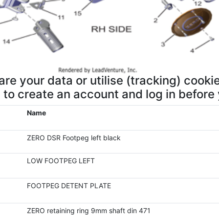
re your data or utilise (tracking) cookie
d to create an account and log in before
Name
ZERO DSR Footpeg left black
LOW FOOTPEG LEFT
FOOTPEG DETENT PLATE
ZERO retaining ring 9mm shaft din 471