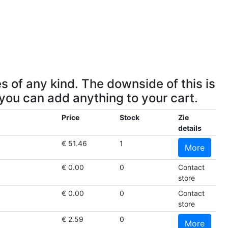
s of any kind. The downside of this is
 you can add anything to your cart.
Price
Stock
Zie
details
€ 51.46
1
More
€ 0.00
0
Contact
store
€ 0.00
0
Contact
store
€ 2.59
0
More