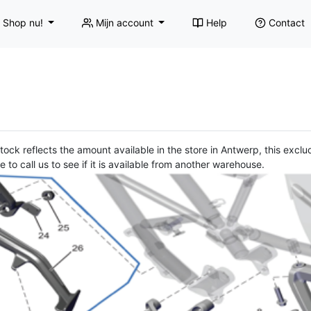
Shop nu!
Mijn account
Help
Contact
ock reflects the amount available in the store in Antwerp, this exclud
e to call us to see if it is available from another warehouse.