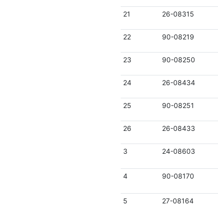
21
26-08315
22
90-08219
23
90-08250
24
26-08434
25
90-08251
26
26-08433
3
24-08603
4
90-08170
5
27-08164