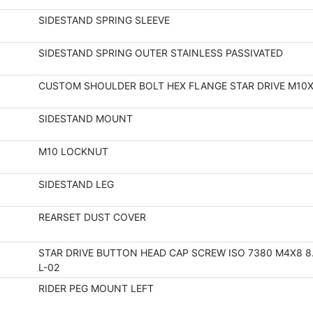
SIDESTAND SPRING SLEEVE
SIDESTAND SPRING OUTER STAINLESS PASSIVATED
CUSTOM SHOULDER BOLT HEX FLANGE STAR DRIVE M10X
SIDESTAND MOUNT
M10 LOCKNUT
SIDESTAND LEG
REARSET DUST COVER
STAR DRIVE BUTTON HEAD CAP SCREW ISO 7380 M4X8 8.
L-02
RIDER PEG MOUNT LEFT