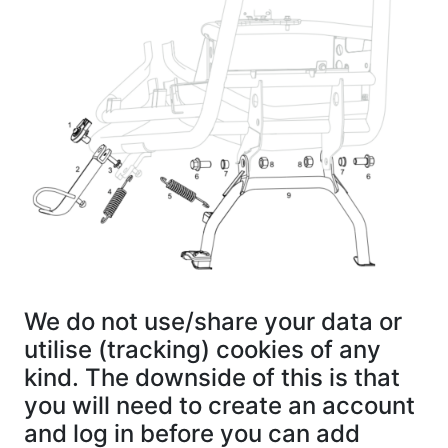
We do not use/share your data or
utilise (tracking) cookies of any
kind. The downside of this is that
you will need to create an account
and log in before you can add