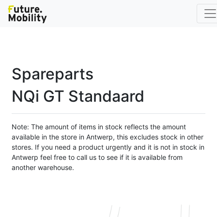
Spareparts
NQi GT Standaard
Note: The amount of items in stock reflects the amount
available in the store in Antwerp, this excludes stock in other
stores. If you need a product urgently and it is not in stock in
Antwerp feel free to call us to see if it is available from
another warehouse.