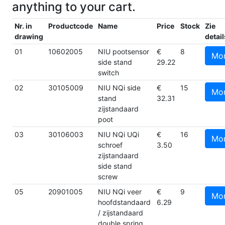
anything to your cart.
Nr. in
Productcode
Name
Price
Stock
Zie
drawing
detail
01
10602005
NIU pootsensor
€
8
Mo
side stand
29.22
switch
02
30105009
NIU NQi side
€
15
Mo
stand
32.31
zijstandaard
poot
03
30106003
NIU NQi UQi
€
16
Mo
schroef
3.50
zijstandaard
side stand
screw
05
20901005
NIU NQi veer
€
9
Mo
hoofdstandaard
6.29
/ zijstandaard
double spring