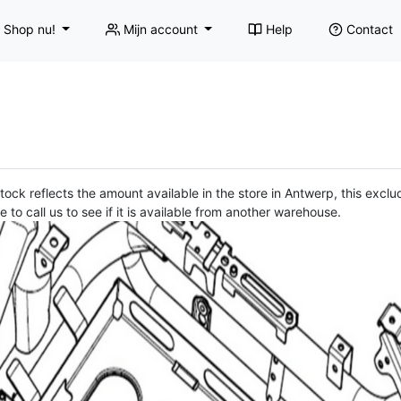
Shop nu!
Mijn account
Help
Contact
ock reflects the amount available in the store in Antwerp, this exclud
e to call us to see if it is available from another warehouse.