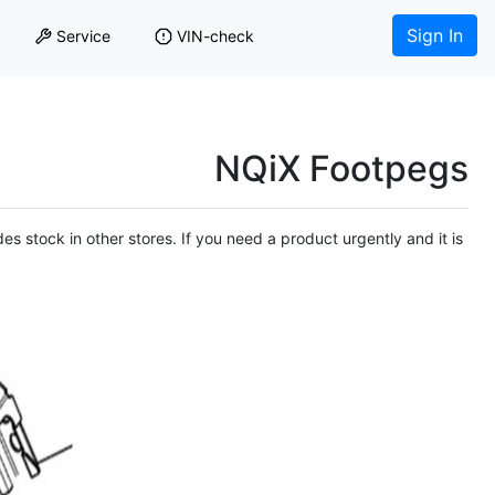
Sign In
Service
VIN-check
NQiX Footpegs
es stock in other stores. If you need a product urgently and it is