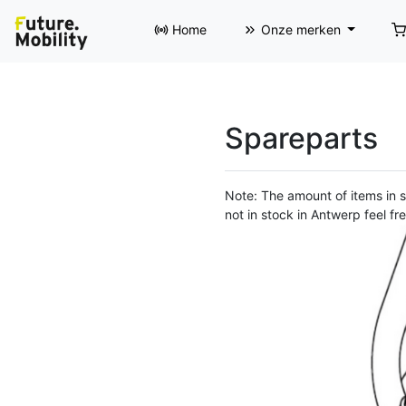
Home
Onze merken
Spareparts
Note: The amount of items in st
not in stock in Antwerp feel fre