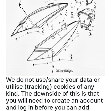
We do not use/share your data or
utilise (tracking) cookies of any
kind. The downside of this is that
you will need to create an account
and log in before you can add