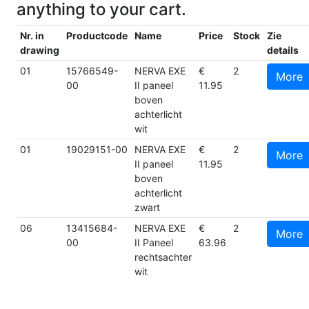
anything to your cart.
Nr. in
Productcode
Name
Price
Stock
Zie
drawing
details
01
15766549-
NERVA EXE
€
2
More
00
II paneel
11.95
boven
achterlicht
wit
01
19029151-00
NERVA EXE
€
2
More
II paneel
11.95
boven
achterlicht
zwart
06
13415684-
NERVA EXE
€
2
More
00
II Paneel
63.96
rechtsachter
wit