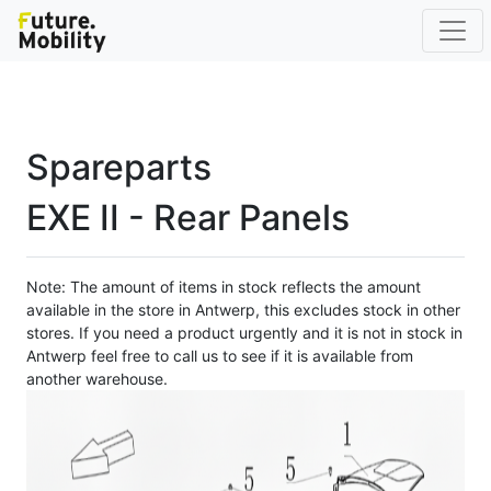
Spareparts
EXE II - Rear Panels
Note: The amount of items in stock reflects the amount
available in the store in Antwerp, this excludes stock in other
stores. If you need a product urgently and it is not in stock in
Antwerp feel free to call us to see if it is available from
another warehouse.