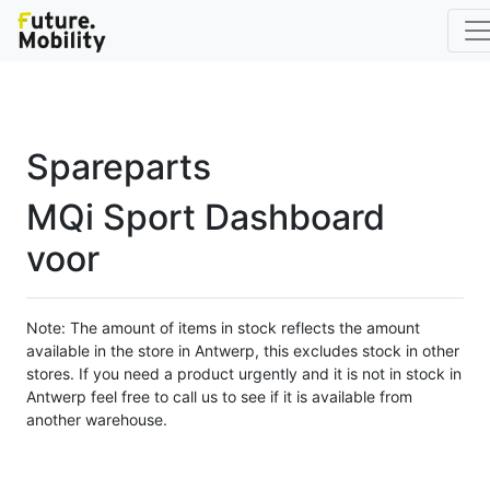
Spareparts
MQi Sport Dashboard
voor
Note: The amount of items in stock reflects the amount
available in the store in Antwerp, this excludes stock in other
stores. If you need a product urgently and it is not in stock in
Antwerp feel free to call us to see if it is available from
another warehouse.