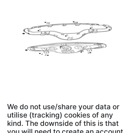
We do not use/share your data or
utilise (tracking) cookies of any
kind. The downside of this is that
you will need to create an account